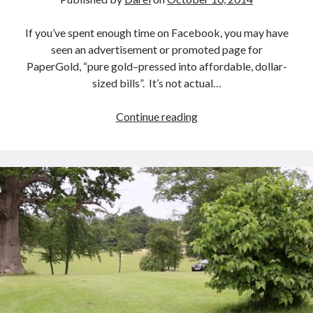
If you’ve spent enough time on Facebook, you may have
seen an advertisement or promoted page for
PaperGold, “pure gold–pressed into affordable, dollar-
sized bills”. It’s not actual…
The
Continue reading
Problem
with
PaperGold