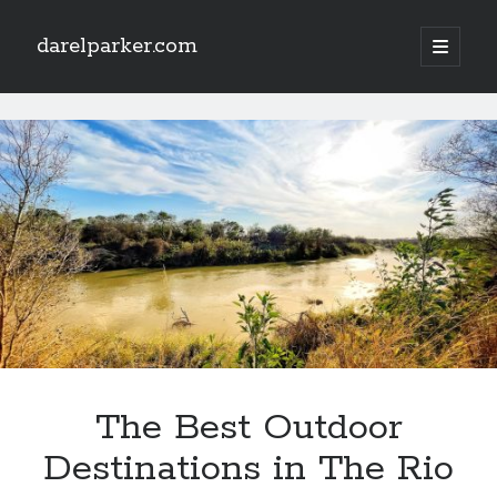
darelparker.com
open
primary
Sidebar
menu
Search
darelparker.com
Posts
The Best Outdoor
Destinations in The Rio