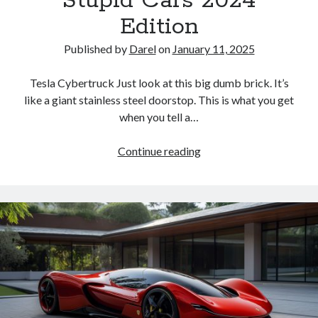
Stupid Cars 2024
the
Edition
Top
of
Published by
Darel
on
January 11, 2025
the
List
Tesla Cybertruck Just look at this big dumb brick. It’s
like a giant stainless steel doorstop. This is what you get
when you tell a…
Stupid
Continue reading
Cars
2024
Edition