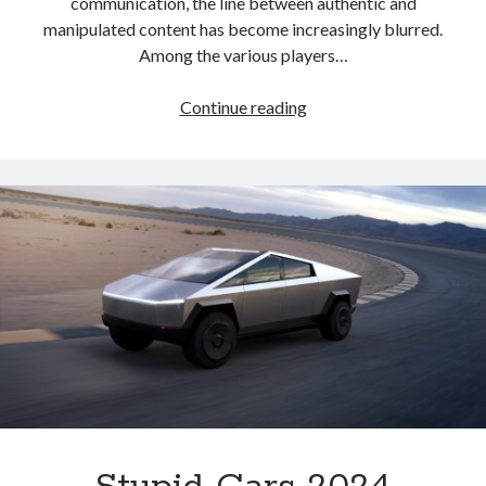
communication, the line between authentic and
manipulated content has become increasingly blurred.
Among the various players…
Target
Continue reading
Acquired
–
How
Foreign
Scammers
Identify
their
Marks,
and
Why
Trump
Conservatives
are
at