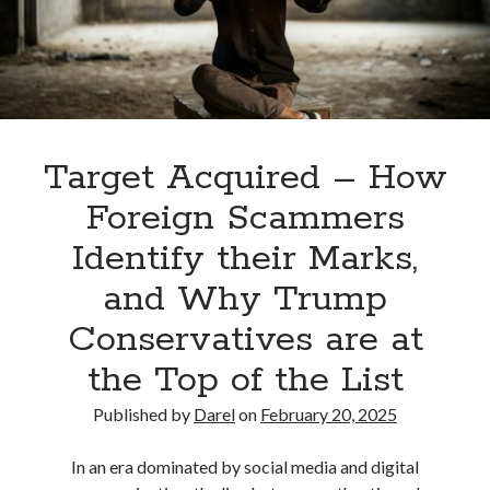
Valley
(that
aren’t
South
Padre
Island)
Target Acquired – How
Foreign Scammers
Identify their Marks,
and Why Trump
Conservatives are at
the Top of the List
Published by
Darel
on
February 20, 2025
In an era dominated by social media and digital