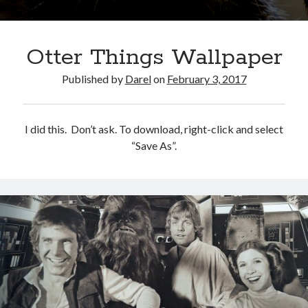
Otter Things Wallpaper
Published by
Darel
on
February 3, 2017
I did this. Don’t ask. To download, right-click and select
“Save As”.