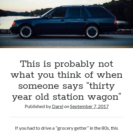
This is probably not
what you think of when
someone says “thirty
year old station wagon”
Published by
Darel
on
September 7, 2017
If you had to drive a “grocery getter” in the 80s, this