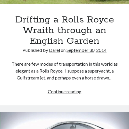
Drifting a Rolls Royce
Wraith through an
English Garden
Published by
Darel
on
September 30, 2014
There are few modes of transportation in this world as
elegant as a Rolls Royce. I suppose a superyacht, a
Gulfstream jet, and perhaps even a horse drawn…
Drifting
Continue reading
a
Rolls
Royce
Wraith
through