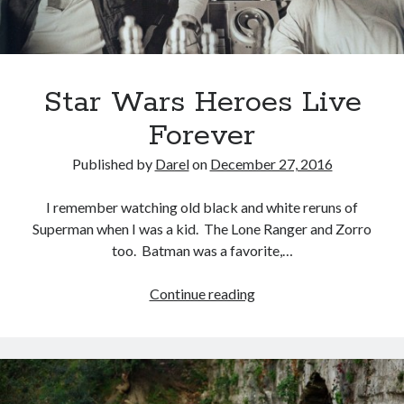
Star Wars Heroes Live
Forever
Published by
Darel
on
December 27, 2016
I remember watching old black and white reruns of
Superman when I was a kid. The Lone Ranger and Zorro
too. Batman was a favorite,…
Star
Continue reading
Wars
Heroes
Live
Forever