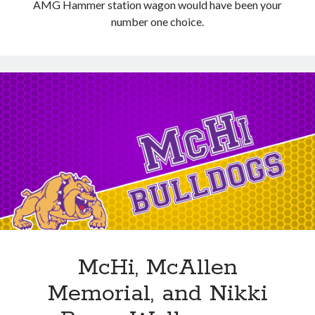
AMG Hammer station wagon would have been your
number one choice.
McHi, McAllen
Memorial, and Nikki