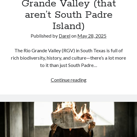
Grande Valley (that
aren’t South Padre
Island)
Published by
Darel
on
May 28, 2025
The Rio Grande Valley (RGV) in South Texas is full of
rich biodiversity, history, and culture—there’s a lot more
to it than just South Padre…
The
Continue reading
Best
Outdoor
Destinations
in
The
Rio
Grande