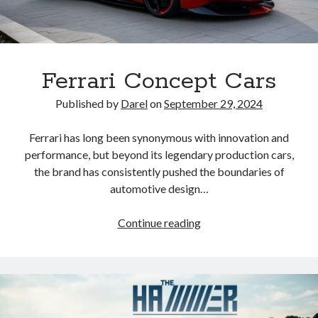
Ferrari Concept Cars
Published by
Darel
on
September 29, 2024
Ferrari has long been synonymous with innovation and
performance, but beyond its legendary production cars,
the brand has consistently pushed the boundaries of
automotive design…
Ferrari
Continue reading
Concept
Cars