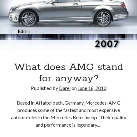
an
English
Garden
What does AMG stand
for anyway?
Published by
Darel
on
June 18, 2013
Based in Affalterbach, Germany, Mercedes-AMG
produces some of the fastest and most expensive
automobiles in the Mercedes Benz lineup. Their quality
and performance is legendary,…