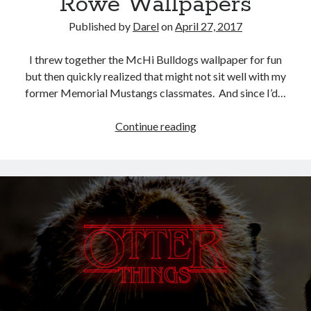
Rowe Wallpapers
Published by
Darel
on
April 27, 2017
I threw together the McHi Bulldogs wallpaper for fun
but then quickly realized that might not sit well with my
former Memorial Mustangs classmates. And since I’d…
McHi,
Continue reading
McAllen
Memorial,
and
Nikki
Rowe
Wallpapers