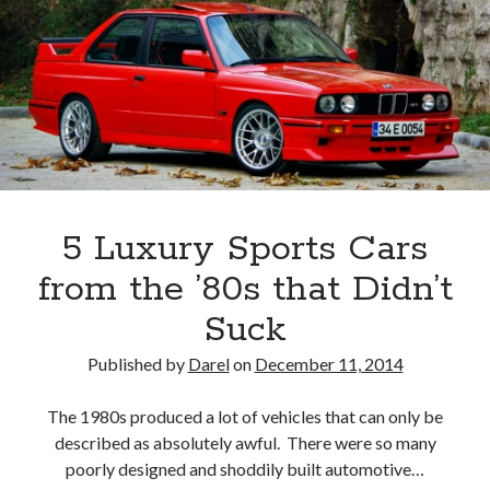
5 Luxury Sports Cars
from the ’80s that Didn’t
Suck
Published by
Darel
on
December 11, 2014
The 1980s produced a lot of vehicles that can only be
described as absolutely awful. There were so many
poorly designed and shoddily built automotive…