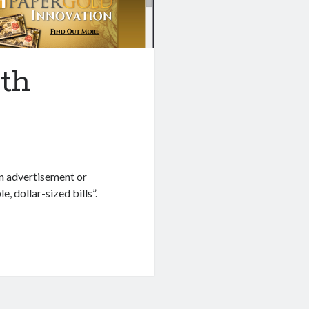
th
n advertisement or
 dollar-sized bills”.