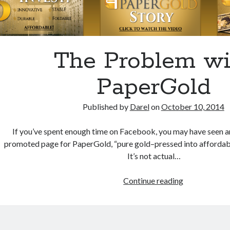
The Problem wi
PaperGold
Published by
Darel
on
October 10, 2014
If you’ve spent enough time on Facebook, you may have seen a
promoted page for PaperGold, “pure gold–pressed into affordable,
It’s not actual…
The
Continue reading
Problem
with
PaperGold