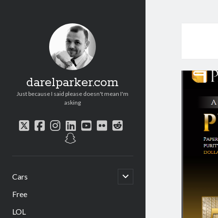
darelparker.com
Just because I said please doesn't mean I'm
asking
twitter
facebook
instagram
linkedin
youtube
flickr
reddit
snapchat
open
Cars
child
menu
Free
LOL