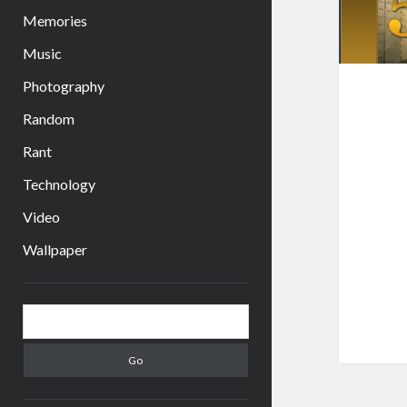
Memories
Music
Photography
Random
Rant
Technology
Video
Wallpaper
Sidebar
Search