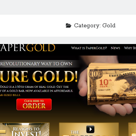
Category:
Gold