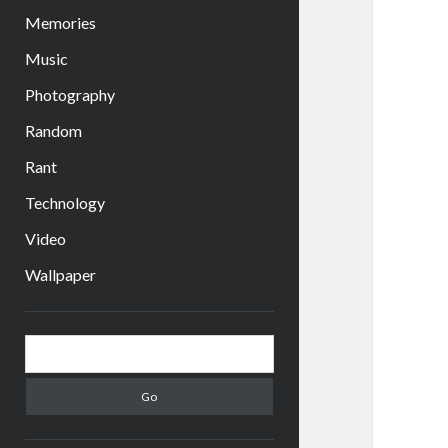
Memories
Music
Photography
Random
Rant
Technology
Video
Wallpaper
Sidebar
Search