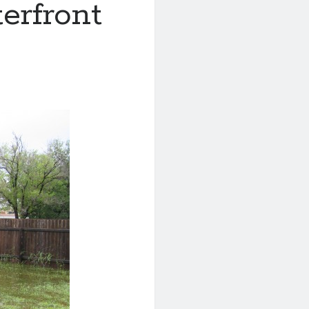
erfront