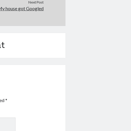
Next Post
My house got Googled
t
ked
*