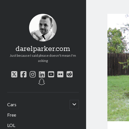
darelparker.com
Just because I said please doesn't mean I'm
asking
twitter
facebook
instagram
linkedin
youtube
flickr
reddit
snapchat
open
Cars
child
menu
Free
LOL