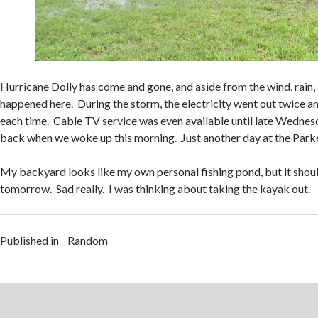
Hurricane Dolly has come and gone, and aside from the wind, rain,
happened here. During the storm, the electricity went out twice a
each time. Cable TV service was even available until late Wednes
back when we woke up this morning. Just another day at the Park
My backyard looks like my own personal fishing pond, but it shoul
tomorrow. Sad really. I was thinking about taking the kayak out.
Published in
Random