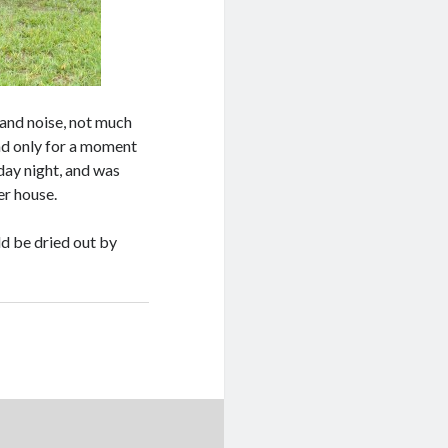
 and noise, not much
nd only for a moment
day night, and was
er house.
d be dried out by