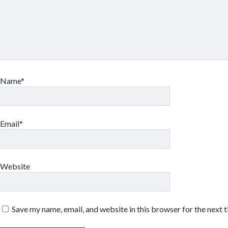
Name*
Email*
Website
Save my name, email, and website in this browser for the next 