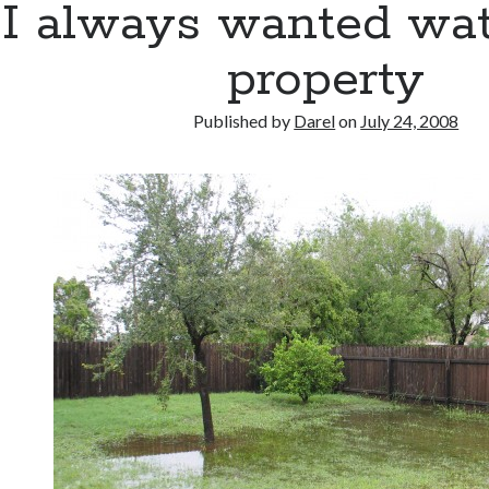
I always wanted wat
property
Published by
Darel
on
July 24, 2008