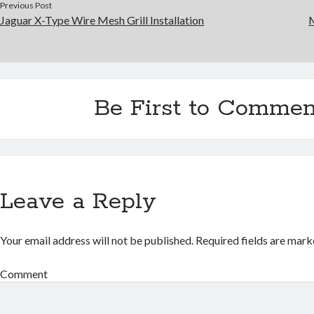
Previous Post
Jaguar X-Type Wire Mesh Grill Installation
Be First to Commen
Leave a Reply
Your email address will not be published.
Required fields are mar
Comment