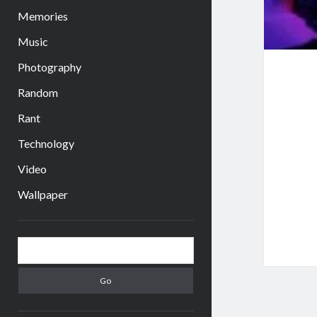
Memories
Music
Photography
Random
Rant
Technology
Video
Wallpaper
Sidebar
Search