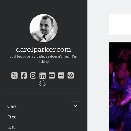
darelparker.com
Just because I said please doesn't mean I'm
asking
twitter
facebook
instagram
linkedin
youtube
flickr
reddit
snapchat
open
Cars
child
menu
Free
LOL