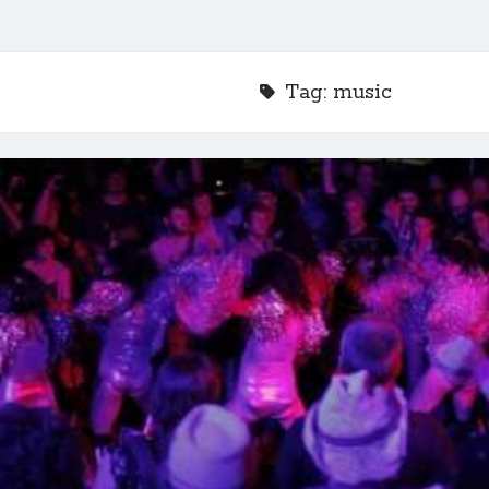
Tag:
music