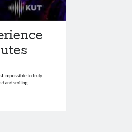
rience
nutes
st impossible to truly
und and smiling…