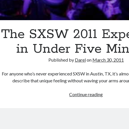
The SXSW 2011 Expe
in Under Five Mi
Published by
Darel
on
March 30, 2011
For anyone who’s never experienced SXSW in Austin, TX, it’s almo
describe that unique feeling without waving your arms aro
The
Continue reading
SXSW
2011
Experience
in
Under