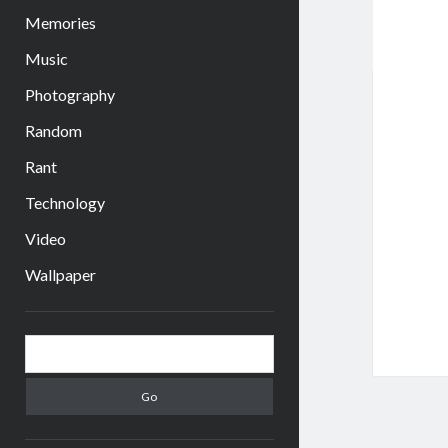
Memories
Music
Photography
Random
Rant
Technology
Video
Wallpaper
Sidebar
Search