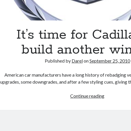
It’s time for Cadill
build another wi
Published by
Darel
on
September 25, 2010
American car manufacturers have a long history of rebadging v
upgrades, some downgrades, and after a few styling cues, giving 
It’s
Continue reading
time
for
Cadillac
to
build