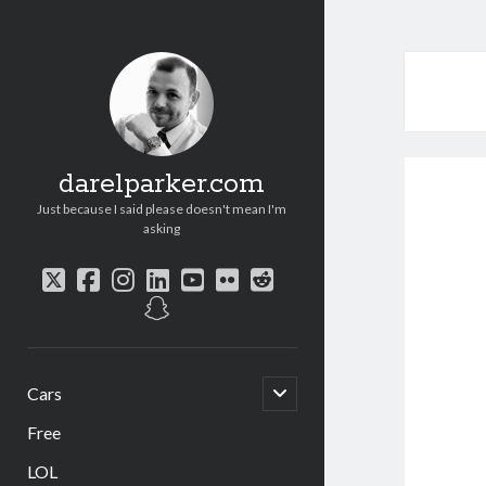
darelparker.com
Just because I said please doesn't mean I'm
asking
twitter
facebook
instagram
linkedin
youtube
flickr
reddit
snapchat
open
Cars
child
menu
Free
LOL