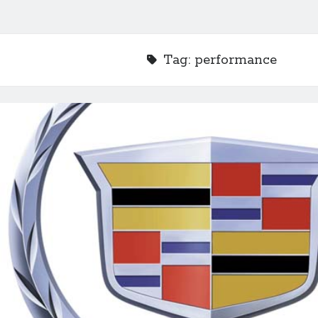
Tag:
performance