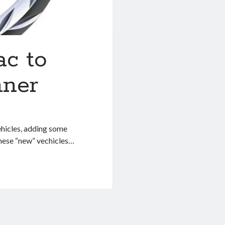
ac to
nner
ehicles, adding some
these “new” vechicles…